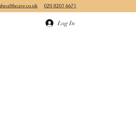
healthcare.co.uk
020 8203 6671
Log In