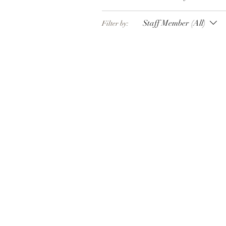
Staff Member (All)
Filter by: