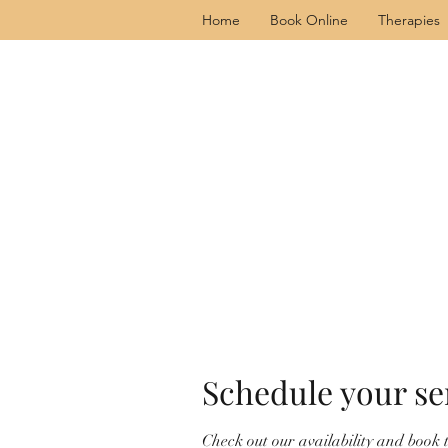
Home
Book Online
Therapies
Schedule your se
Check out our availability and book 