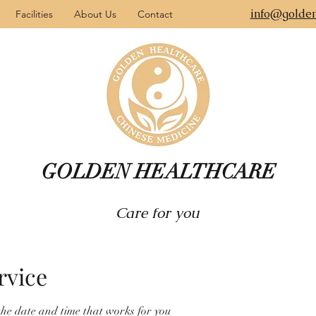
info@golden
Facilities
About Us
Contact
GOLDEN HEALTHCARE
Care for you
rvice
the date and time that works for you