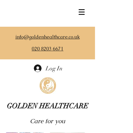
info@goldenhealthcare.co.uk
020 8203 6671
Log In
GOLDEN HEALTHCARE
Care for you