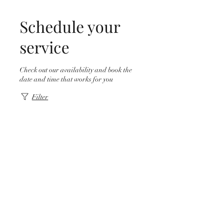
Schedule your
service
Check out our availability and book the
date and time that works for you
Filter