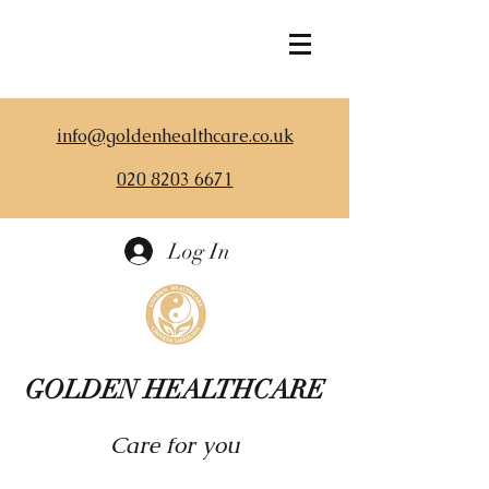
info@goldenhealthcare.co.uk
020 8203 6671
Log In
GOLDEN HEALTHCARE
Care for you