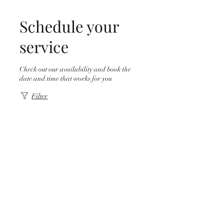
Schedule your
service
Check out our availability and book the
date and time that works for you
Filter