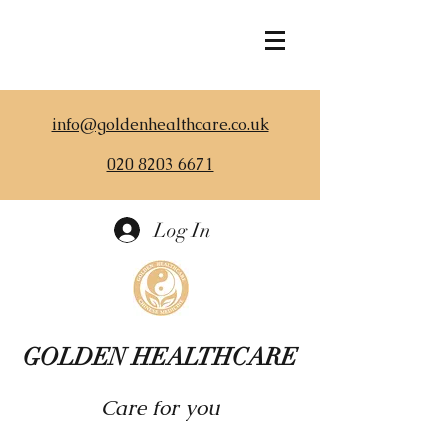
info@goldenhealthcare.co.uk
020 8203 6671
Log In
GOLDEN HEALTHCARE
Care for you